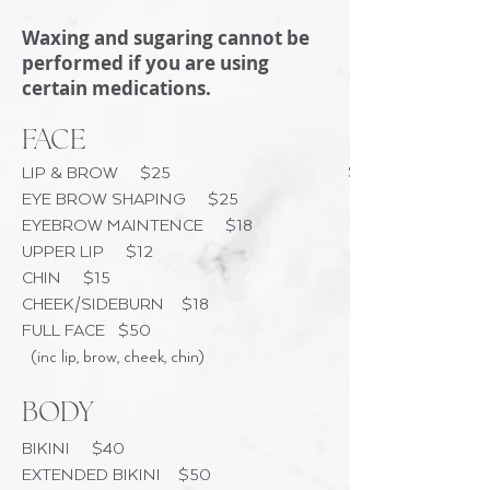
Waxing and sugaring cannot be
performed if you are using
certain medications.
FACE
$25
LIP & BROW $25
EYE BROW SHAPING $25
EYEBROW MAINTENCE $18
UPPER LIP $12
CHIN $15
CHEEK/SIDEBURN $18
FULL FACE $50
(inc lip, brow, cheek, chin)
BODY
BIKINI $40
EXTENDED BIKINI $50