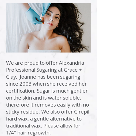
Hair Removal
We are proud to offer Alexandria
Professional Sugaring at Grace +
Clay. Joanne has been sugaring
since 2003 when she received her
certification. Sugar is much gentler
on the skin and is water soluble,
therefore it removes easily with no
sticky residue. We also offer Cirepil
hard wax, a gentle alternative to
traditional wax. Please allow for
1/4" hair regrowth.