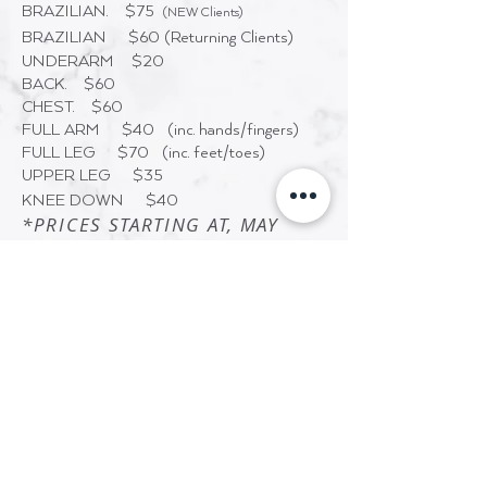
BRAZILIAN. $75
(NEW Clients)
BRAZILIAN $60
(Returning Clients)
UNDERARM $20
BACK. $60
CHEST. $60
FULL ARM $40 (inc. hands/fingers)
FULL LEG $70 (inc. feet/toes)
UPPER LEG $35
KNEE DOWN $40
*PRICES STARTING AT, MAY
VARY
HELPFUL TIPS
Do not tan the day before, day of or
day after waxing/sugar.
Exfoliation and moisturizing the skin
will help reduce ingrown hairs. Wait
24-48 after a wax/sugar before
exfoliating.
Medications for acne or Retin-A are
contraindicated.