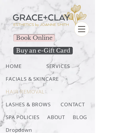
ESTHETICS by
JOANNE SMITH
Book Online
Buy an e-Gift Card
HOME
SERVICES
FACIALS & SKINCARE
HAIR REMOVAL
LASHES & BROWS
CONTACT
SPA POLICIES
ABOUT
BLOG
Dropdown