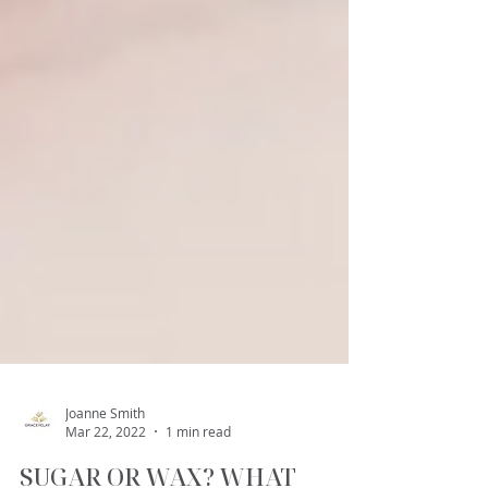
Joanne Smith
Mar 22, 2022
1 min read