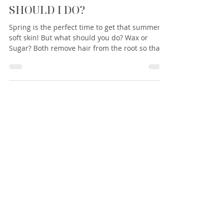
SUGAR OR WAX? WHAT
SHOULD I DO?
Spring is the perfect time to get that summer-
soft skin! But what should you do? Wax or
Sugar? Both remove hair from the root so that...