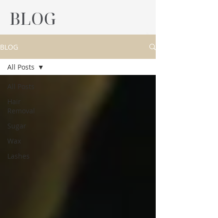
BLOG
BLOG
All Posts
All Posts
Hair
Removal
Sugar
Wax
Lashes