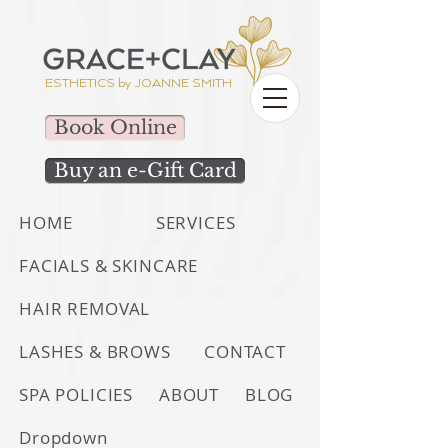
ESTHETICS by
JOANNE SMITH
Book Online
Buy an e-Gift Card
HOME
SERVICES
FACIALS & SKINCARE
HAIR REMOVAL
LASHES & BROWS
CONTACT
SPA POLICIES
ABOUT
BLOG
Dropdown